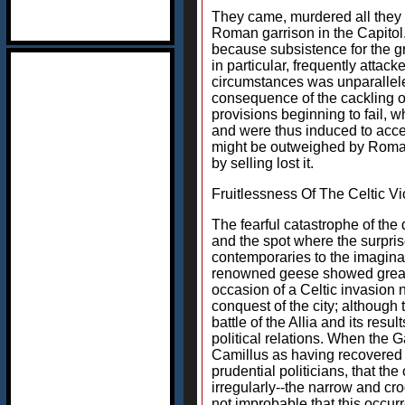
They came, murdered all they m
Roman garrison in the Capitol.
because subsistence for the gr
in particular, frequently atta
circumstances was unparallele
consequence of the cackling o
provisions beginning to fail, 
and were thus induced to accep
might be outweighed by Roman g
by selling lost it.
Fruitlessness Of The Celtic Vi
The fearful catastrophe of the 
and the spot where the surprise
contemporaries to the imaginat
renowned geese showed greater 
occasion of a Celtic invasion 
conquest of the city; although
battle of the Allia and its res
political relations. When the 
Camillus as having recovered 
prudential politicians, that th
irregularly--the narrow and cr
not improbable that this occur