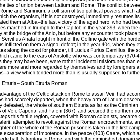
y the ties of union between Latium and Rome. The conflict betw
ome and Samnium, a collision of two political powers which af
hich the organism, if it is not destroyed, immediately resumes it
ed them at Alba--the last victory of the aged hero, who had been
imes marched in triumph to the Capitol; in the year 393, when th
ity at the bridge of the Anio, but before any encounter took plac
 Servilius Ahala fought in front of the Colline gate with the hor
us inflicted on them a signal defeat; in the year 404, when th
es along the coast for plunder, till Lucius Furius Camillus, the s
hich came to the ears of Aristotle who was contemporary (370-43
they may have been, were rather incidental misfortunes than even
re more and more regarded by themselves and by foreigners as th
s--a view which tended more than is usually supposed to further
 Etruria-- South Etruria Roman
vantage of the Celtic attack on Rome to assail Veii, had acco
rians had scarcely departed, when the heavy arm of Latium desce
 defeated, the whole of southern Etruria as far as the Ciminian
ies of Veii, Capena, and Falerii (367), and secured the northern 
steps this fertile region, covered with Roman colonists, becam
Falerii, attempted to revolt against the Roman encroachments, 
hter of the whole of the Roman prisoners taken in the first cam
 the exasperation of impotence. In the peace (403) Caere, which 
ede half its territory to Rome, and with the diminished domain w