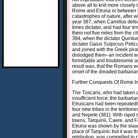
above all to knit more closel
Rome and Etruria or between R
catastrophes of nature, after w
year 387, when Camillus defeat
times dictator, and had four t
them not five miles from the c
394, when the dictator Quintus
dictator Gaius Sulpicius Petic
and joined with the Greek pirat
dislodged them--an incident w
formidable and troublesome as 
result was, that the Romans we
onset of the dreaded barbarian
Further Conquests Of Rome In
The Tuscans, who had taken ad
insufficient force; the barba
Etruscans had been repeatedly
four new tribes in the territor
and Nepete (381). With rapid 
towns, Tarquinii, Caere, and 
Etruria was shown by the slaug
place of Tarquinii; but it was
retribution, was compelled to c