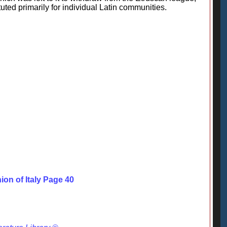
uted primarily for individual Latin communities.
ion of Italy Page 40