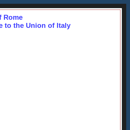
f Rome
to the Union of Italy