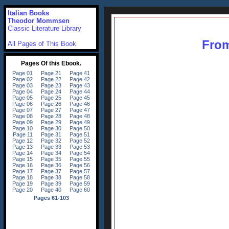
Italian Books
Theodor Mommsen
Classic Literature Library
From
All Pages of This Book