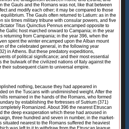
een the Gauls and the Romans was not, like that between
fect and modify each other; it may be compared to those
s equilibrium. The Gauls often returned to Latium: as in the
 six times military tribune with consular powers, and five
e dictator Titus Quinctius Pennus encamped opposite to
e the Gallic host marched onward to Campania; in the year
des returning from Campania; in the year 396, when the
ey even spent the winter encamped upon the Alban mount
on of the celebrated general, in the following year
2) in Athens. But these predatory expeditions,
ts of political significance; and their most essential
e bulwark of the civilized nations of Italy against the
 their subsequent claim to universal empire.
mplished nothing, because they had appeared in
nded on the Tuscans with undiminished weight. After the
 hills remained in the hands of the Romans, who formed
boundary by establishing the fortresses of Sutrium (371)
e completely Romanized. About 396 the nearest Etruscan
and the deep exasperation which these had aroused in
paign, three hundred and seven in number, in the market-
as situated nearest to the Romans suffered the heaviest
hich was left to it to withdraw from the Etruscan league,