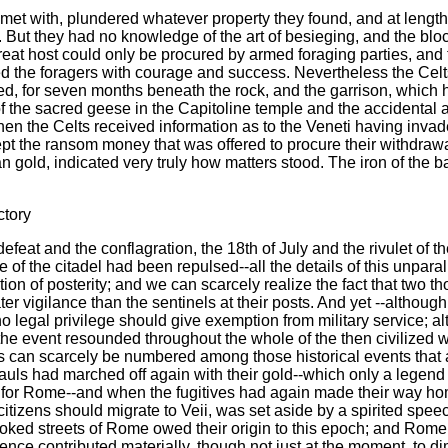
et with, plundered whatever property they found, and at length se
 But they had no knowledge of the art of besieging, and the block
eat host could only be procured by armed foraging parties, and th
cked the foragers with courage and success. Nevertheless the Cel
d, for seven months beneath the rock, and the garrison, which h
f the sacred geese in the Capitoline temple and the accidental 
when the Celts received information as to the Veneti having invad
t the ransom money that was offered to procure their withdrawal.
old, indicated very truly how matters stood. The iron of the ba
ctory
defeat and the conflagration, the 18th of July and the rivulet of 
 of the citadel had been repulsed--all the details of this unparal
ion of posterity; and we can scarcely realize the fact that two 
vigilance than the sentinels at their posts. And yet --although
no legal privilege should give exemption from military service; 
 the event resounded throughout the whole of the then civilized 
ults can scarcely be numbered among those historical events that a
Gauls had marched off again with their gold--which only a legend
for Rome--and when the fugitives had again made their way hom
e citizens should migrate to Veii, was set aside by a spirited spe
ooked streets of Rome owed their origin to this epoch; and Rome
rence contributed materially, though not just at the moment, to