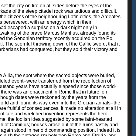
t the city on fire on all sides before the eyes of the
ade of the steep citadel rock was tedious and difficult,
e citizens of the neighbouring Latin cities, the Ardeates
ts persevered, with an energy which in their
ad escaped a surprise on a dark night only in
awaking of the brave Marcus Manlius, already found its
ed the Senonian territory recently acquired on the Po,
 The scornful throwing down of the Gallic sword, that it
rbarians had conquered, but they sold their victory and
the Allia, the spot where the sacred objects were buried,
leled event--were transferred from the recollection of
thousand years have actually elapsed since those world-
 there was an enactment in Rome that in future, on
although dates were reckoned by the years from the
world and found its way even into the Grecian annals--the
re fruitful of consequences. It made no alteration at all in
 of late and wretched invention represents the hero
e, the foolish idea suggested by some faint-hearted
ech of Camillus; houses arose out of the ruins hastily and
 again stood in her old commanding position. Indeed it is
 diminish the antagonism between Rome and Etruria, and