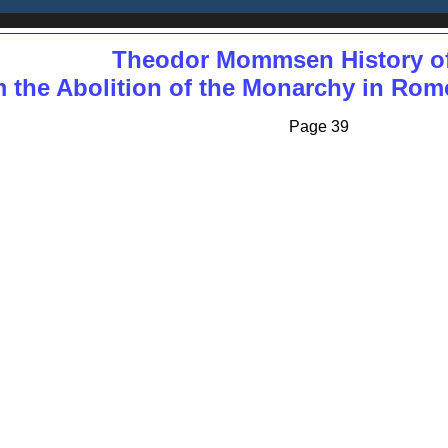
Theodor Mommsen History o
 the Abolition of the Monarchy in Rome 
Page 39