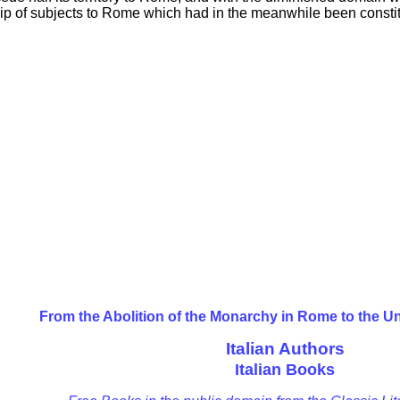
ship of subjects to Rome which had in the meanwhile been constit
From the Abolition of the Monarchy in Rome to the Un
Italian Authors
Italian Books