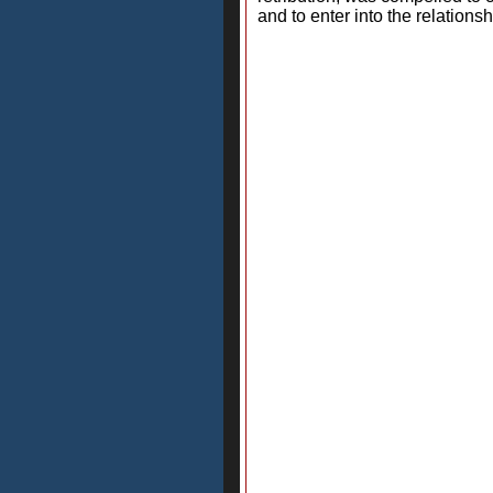
and to enter into the relation