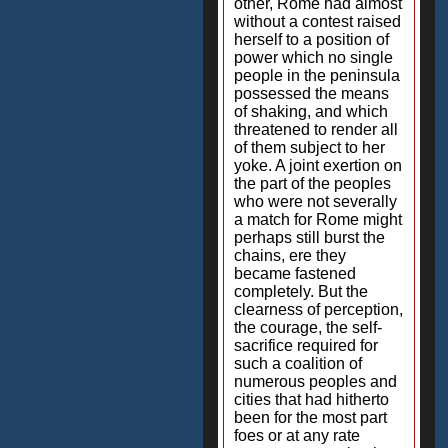
other, Rome had almost
without a contest raised
herself to a position of
power which no single
people in the peninsula
possessed the means
of shaking, and which
threatened to render all
of them subject to her
yoke. A joint exertion on
the part of the peoples
who were not severally
a match for Rome might
perhaps still burst the
chains, ere they
became fastened
completely. But the
clearness of perception,
the courage, the self-
sacrifice required for
such a coalition of
numerous peoples and
cities that had hitherto
been for the most part
foes or at any rate