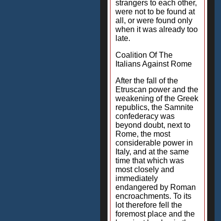
strangers to each other,
were not to be found at
all, or were found only
when it was already too
late.
Coalition Of The
Italians Against Rome
After the fall of the
Etruscan power and the
weakening of the Greek
republics, the Samnite
confederacy was
beyond doubt, next to
Rome, the most
considerable power in
Italy, and at the same
time that which was
most closely and
immediately
endangered by Roman
encroachments. To its
lot therefore fell the
foremost place and the