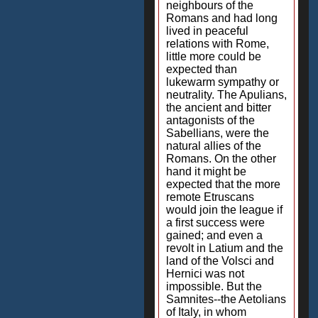
neighbours of the
Romans and had long
lived in peaceful
relations with Rome,
little more could be
expected than
lukewarm sympathy or
neutrality. The Apulians,
the ancient and bitter
antagonists of the
Sabellians, were the
natural allies of the
Romans. On the other
hand it might be
expected that the more
remote Etruscans
would join the league if
a first success were
gained; and even a
revolt in Latium and the
land of the Volsci and
Hernici was not
impossible. But the
Samnites--the Aetolians
of Italy, in whom