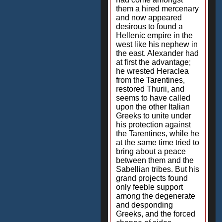
them a hired mercenary
and now appeared
desirous to found a
Hellenic empire in the
west like his nephew in
the east. Alexander had
at first the advantage;
he wrested Heraclea
from the Tarentines,
restored Thurii, and
seems to have called
upon the other Italian
Greeks to unite under
his protection against
the Tarentines, while he
at the same time tried to
bring about a peace
between them and the
Sabellian tribes. But his
grand projects found
only feeble support
among the degenerate
and desponding
Greeks, and the forced