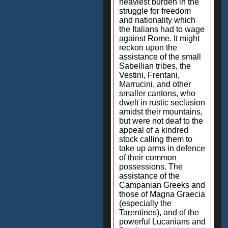
heaviest burden in the
struggle for freedom
and nationality which
the Italians had to wage
against Rome. It might
reckon upon the
assistance of the small
Sabellian tribes, the
Vestini, Frentani,
Marrucini, and other
smaller cantons, who
dwelt in rustic seclusion
amidst their mountains,
but were not deaf to the
appeal of a kindred
stock calling them to
take up arms in defence
of their common
possessions. The
assistance of the
Campanian Greeks and
those of Magna Graecia
(especially the
Tarentines), and of the
powerful Lucanians and