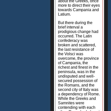
about the Greeks, once
more to direct their eyes
towards Campania and
Latium.
But there during the
brief interval a
prodigious change had
occurred. The Latin
confederacy was
broken and scattered,
the last resistance of
the Volsci was
overcome, the province
of Campania, the
richest and finest in the
peninsula, was in the
undisputed and well-
secured possession of
the Romans, and the
second city of Italy was
a dependency of Rome.
While the Greeks and
Samnites were
contending with each