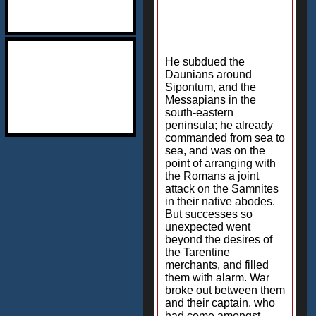
He subdued the
Daunians around
Sipontum, and the
Messapians in the
south-eastern
peninsula; he already
commanded from sea to
sea, and was on the
point of arranging with
the Romans a joint
attack on the Samnites
in their native abodes.
But successes so
unexpected went
beyond the desires of
the Tarentine
merchants, and filled
them with alarm. War
broke out between them
and their captain, who
had come amongst