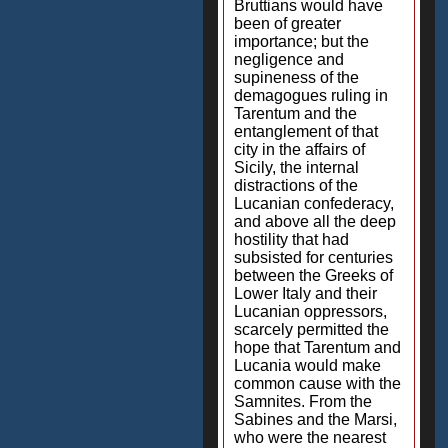
Bruttians would have
been of greater
importance; but the
negligence and
supineness of the
demagogues ruling in
Tarentum and the
entanglement of that
city in the affairs of
Sicily, the internal
distractions of the
Lucanian confederacy,
and above all the deep
hostility that had
subsisted for centuries
between the Greeks of
Lower Italy and their
Lucanian oppressors,
scarcely permitted the
hope that Tarentum and
Lucania would make
common cause with the
Samnites. From the
Sabines and the Marsi,
who were the nearest