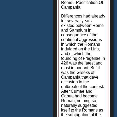
Rome-- Pacification Of
Campania
Differences had already
for several years
existed between Rome
and Samnium in
consequence of the
continual aggressions
in which the Romans
indulged on the Liris,
and of which the
founding of Fregellae in
426 was the latest and
most important. But it
was the Greeks of
Campania that gave
occasion to the
outbreak of the contest.
After Cumae and
Capua had become
Roman, nothing so
naturally suggested
itself to the Romans as
the subjugation of the