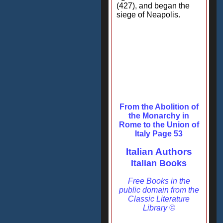
(427), and began the
siege of Neapolis.
From the Abolition of
the Monarchy in
Rome to the Union of
Italy Page 53
Italian Authors
Italian Books
Free Books in the
public domain from the
Classic Literature
Library ©