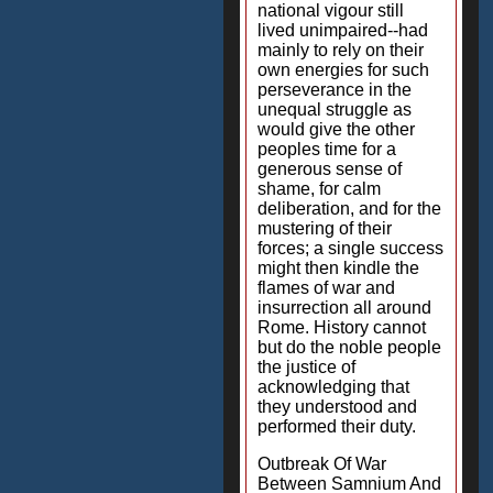
national vigour still
lived unimpaired--had
mainly to rely on their
own energies for such
perseverance in the
unequal struggle as
would give the other
peoples time for a
generous sense of
shame, for calm
deliberation, and for the
mustering of their
forces; a single success
might then kindle the
flames of war and
insurrection all around
Rome. History cannot
but do the noble people
the justice of
acknowledging that
they understood and
performed their duty.
Outbreak Of War
Between Samnium And