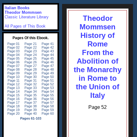
Italian Books
Theodor Mommsen
Theodor
Classic Literature Library
Mommsen
All Pages of This Book
History of
Rome
From the
Abolition of
the Monarchy
in Rome to
the Union of
Italy
Page 52