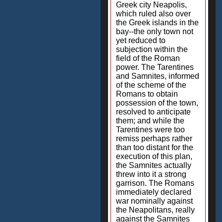
Greek city Neapolis,
which ruled also over
the Greek islands in the
bay--the only town not
yet reduced to
subjection within the
field of the Roman
power. The Tarentines
and Samnites, informed
of the scheme of the
Romans to obtain
possession of the town,
resolved to anticipate
them; and while the
Tarentines were too
remiss perhaps rather
than too distant for the
execution of this plan,
the Samnites actually
threw into it a strong
garrison. The Romans
immediately declared
war nominally against
the Neapolitans, really
against the Samnites