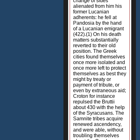
change of sides
alienated from him his
former Lucanian
adherents: he fell at
Pandosia by the hand
of a Lucanian emigrant
(422).(1) On his death
matters substantially
reverted to their old
position. The Greek
cities found themselves
once more isolated and
once more left to protect
themselves as best they
might by treaty or
payment of tribute, or
even by extraneous aid;
Croton for instance
repulsed the Bruttii
about 430 with the help
of the Syracusans. The
Samnite tribes acquire
renewed ascendency,
and were able, without
troubling themselves