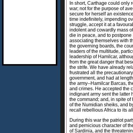
In short, Carthage could only r
war; not for the purpose of av
secure for herself an existenc
time indefinitely, impending 
struggle, accept it at a favou
indolent and cowardly mass of
die in peace, and to postpone a
associating themselves with th
the governing boards, the counc
leaders of the multitude, part
leadership of Hamilcar, althou
from the great danger that be
the strife. We have already re
frustrated all the precautionar
government, and had at length b
the army--Hamilcar Barcas, the 
and crimes. He accepted the 
indignant army sent the latter
the command; and, in spite of 
of the Numidian sheiks, and by 
recall rebellious Africa to its 
During this war the patriot par
and pernicious character of the
of Sardinia, and the threateni