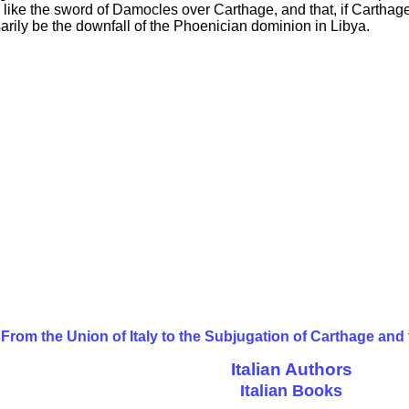
ike the sword of Damocles over Carthage, and that, if Carthag
ily be the downfall of the Phoenician dominion in Libya.
From the Union of Italy to the Subjugation of Carthage and
Italian Authors
Italian Books