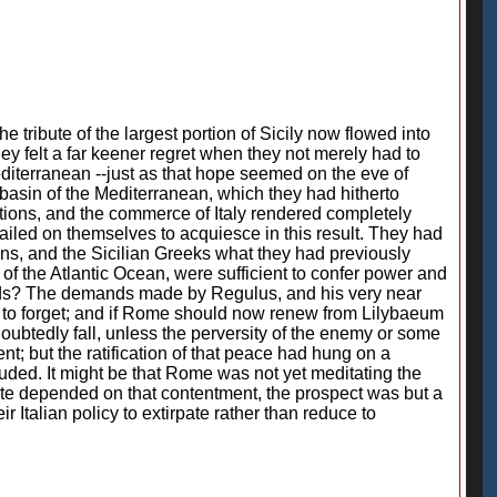
e tribute of the largest portion of Sicily now flowed into
ey felt a far keener regret when they not merely had to
iterranean --just as that hope seemed on the eve of
 basin of the Mediterranean, which they had hitherto
ations, and the commerce of Italy rendered completely
iled on themselves to acquiesce in this result. They had
ans, and the Sicilian Greeks what they had previously
f the Atlantic Ocean, were sufficient to confer power and
 hands? The demands made by Regulus, and his very near
g to forget; and if Rome should now renew from Lilybaeum
ubtedly fall, unless the perversity of the enemy or some
nt; but the ratification of that peace had hung on a
uded. It might be that Rome was not yet meditating the
state depended on that contentment, the prospect was but a
 Italian policy to extirpate rather than reduce to