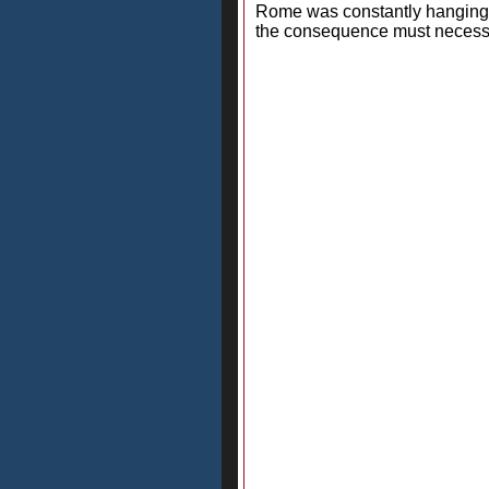
Rome was constantly hanging l
the consequence must necessar