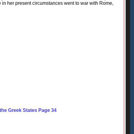
e in her present circumstances went to war with Rome,
 the Greek States Page 34