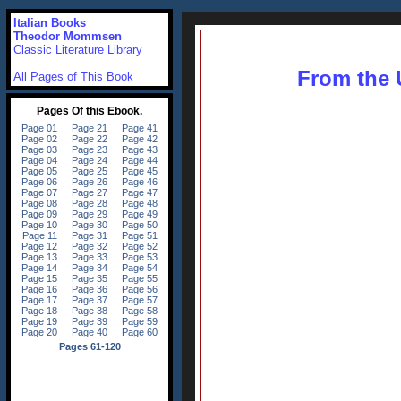
Italian Books
Theodor Mommsen
Classic Literature Library
From the U
All Pages of This Book