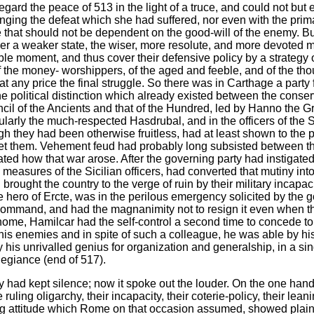
egard the peace of 513 in the light of a truce, and could not but 
enging the defeat which she had suffered, nor even with the prima
e that should not be dependent on the good-will of the enemy. But
over a weaker state, the wiser, more resolute, and more devote
rable moment, and thus cover their defensive policy by a strateg
 the money- worshippers, of the aged and feeble, and of the tho
t any price the final struggle. So there was in Carthage a party 
e political distinction which already existed between the conser
il of the Ancients and that of the Hundred, led by Hanno the Grea
icularly the much-respected Hasdrubal, and in the officers of the
gh they had been otherwise fruitless, had at least shown to th
set them. Vehement feud had probably long subsisted between t
lated how that war arose. After the governing party had instigate
y measures of the Sicilian officers, had converted that mutiny int
rought the country to the verge of ruin by their military incapac
hero of Ercte, was in the perilous emergency solicited by the gov
command, and had the magnanimity not to resign it even when t
 home, Hamilcar had the self-control a second time to concede to
his enemies and in spite of such a colleague, he was able by his
his unrivalled genius for organization and generalship, in a sing
allegiance (end of 517).
ty had kept silence; now it spoke out the louder. On the one hand 
 ruling oligarchy, their incapacity, their coterie-policy, their 
ng attitude which Rome on that occasion assumed, showed plainl