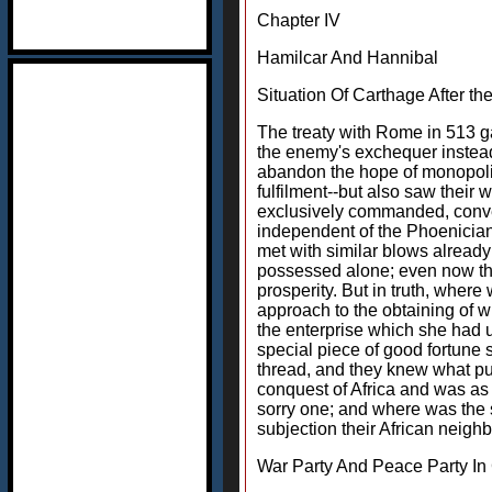
Chapter IV
Hamilcar And Hannibal
Situation Of Carthage After t
The treaty with Rome in 513 gav
the enemy's exchequer instead o
abandon the hope of monopoliz
fulfilment--but also saw their
exclusively commanded, convert
independent of the Phoenician
met with similar blows already
possessed alone; even now the 
prosperity. But in truth, wher
approach to the obtaining of 
the enterprise which she had u
special piece of good fortune s
thread, and they knew what pu
conquest of Africa and was as 
sorry one; and where was the se
subjection their African neigh
War Party And Peace Party In