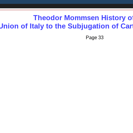
Theodor Mommsen History o
nion of Italy to the Subjugation of Ca
Page 33