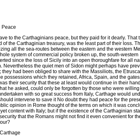
he Peace
e to the Carthaginians peace, but they paid for it dearly. That th
f the Carthaginian treasury, was the least part of their loss. Th
ing all the sea-routes between the eastern and the western Med
 whole system of commercial policy broken up, the south-western
ed since the loss of Sicily into an open thoroughfare for all n
. Nevertheless the quiet men of Sidon might perhaps have preva
; they had been obliged to share with the Massiliots, the Etrusc
possessions which they retained, Africa, Spain, and the gates o
e was their security that these at least would continue in their
what he asked, could only be forgotten by those who were willin
ndertaken with so great success from Italy, Carthage would undo
hould intervene to save it No doubt they had peace for the prese
blic opinion in Rome thought of the terms on which it was concl
yet content with Italy; but if the existence of the Carthaginian 
curity that the Romans might not find it even convenient for their
bour?
 Carthage