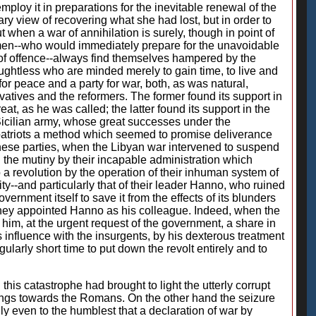
employ it in preparations for the inevitable renewal of the
ry view of recovering what she had lost, but in order to
 when a war of annihilation is surely, though in point of
d men--who would immediately prepare for the unavoidable
y of offence--always find themselves hampered by the
ughtless who are minded merely to gain time, to live and
for peace and a party for war, both, as was natural,
vatives and the reformers. The former found its support in
t, as he was called; the latter found its support in the
 Sicilian army, whose great successes under the
e patriots a method which seemed to promise deliverance
hese parties, when the Libyan war intervened to suspend
d the mutiny by their incapable administration which
o a revolution by the operation of their inhuman system of
ity--and particularly that of their leader Hanno, who ruined
ernment itself to save it from the effects of its blunders
hey appointed Hanno as his colleague. Indeed, when the
 him, at the urgent request of the government, a share in
 influence with the insurgents, by his dexterous treatment
ularly short time to put down the revolt entirely and to
this catastrophe had brought to light the utterly corrupt
leanings towards the Romans. On the other hand the seizure
y even to the humblest that a declaration of war by