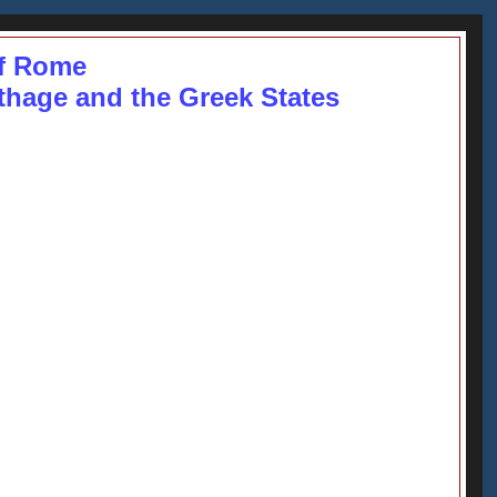
f Rome
rthage and the Greek States