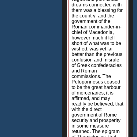
dreams connected with
them was a blessing for
the country; and the
government of the
Roman commander-in-
chief of Macedonia,
however much it fell
short of what was to be
wished, was yet far
better than the previous
confusion and misrule
of Greek confederacies
and Roman
commissions. The
Peloponnesus ceased
to be the great harbour
of mercenaries; it is
affirmed, and may
readily be believed, that
with the direct
government of Rome
security and prosperity
in some measure
returned. The epigram
of Themistocles, that