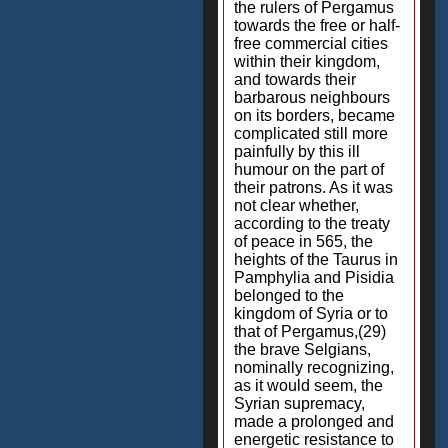
the rulers of Pergamus
towards the free or half-
free commercial cities
within their kingdom,
and towards their
barbarous neighbours
on its borders, became
complicated still more
painfully by this ill
humour on the part of
their patrons. As it was
not clear whether,
according to the treaty
of peace in 565, the
heights of the Taurus in
Pamphylia and Pisidia
belonged to the
kingdom of Syria or to
that of Pergamus,(29)
the brave Selgians,
nominally recognizing,
as it would seem, the
Syrian supremacy,
made a prolonged and
energetic resistance to