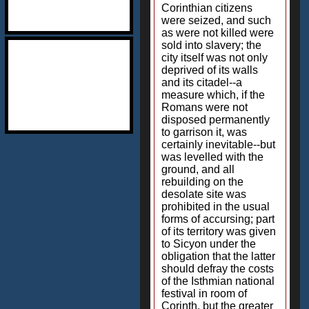
Corinthian citizens
were seized, and such
as were not killed were
sold into slavery; the
city itself was not only
deprived of its walls
and its citadel--a
measure which, if the
Romans were not
disposed permanently
to garrison it, was
certainly inevitable--but
was levelled with the
ground, and all
rebuilding on the
desolate site was
prohibited in the usual
forms of accursing; part
of its territory was given
to Sicyon under the
obligation that the latter
should defray the costs
of the Isthmian national
festival in room of
Corinth, but the greater