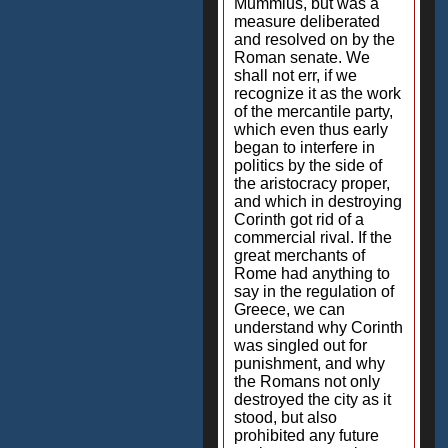
Mummius, but was a
measure deliberated
and resolved on by the
Roman senate. We
shall not err, if we
recognize it as the work
of the mercantile party,
which even thus early
began to interfere in
politics by the side of
the aristocracy proper,
and which in destroying
Corinth got rid of a
commercial rival. If the
great merchants of
Rome had anything to
say in the regulation of
Greece, we can
understand why Corinth
was singled out for
punishment, and why
the Romans not only
destroyed the city as it
stood, but also
prohibited any future