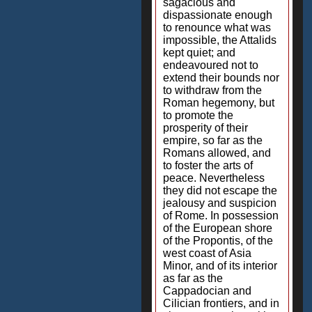
sagacious and
dispassionate enough
to renounce what was
impossible, the Attalids
kept quiet; and
endeavoured not to
extend their bounds nor
to withdraw from the
Roman hegemony, but
to promote the
prosperity of their
empire, so far as the
Romans allowed, and
to foster the arts of
peace. Nevertheless
they did not escape the
jealousy and suspicion
of Rome. In possession
of the European shore
of the Propontis, of the
west coast of Asia
Minor, and of its interior
as far as the
Cappadocian and
Cilician frontiers, and in