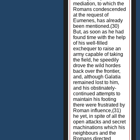
mediation, to which the
Romans condescended
at the request of
Eumenes, has already
been mentioned.(30)
But, as soon as he had
found time with the help
of his well-filled
exchequer to raise an
army capable of taking
the field, he speedily
drove the wild hordes
back over the frontier,
and, although Galatia
remained lost to him,
and his obstinately-
continued attempts to
maintain his footing
there were frustrated by
Roman influence,(31)
he yet, in spite of all the
open attacks and secret
machinations which his
neighbours and the
Romans directed