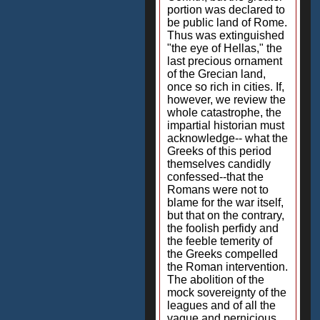
portion was declared to
be public land of Rome.
Thus was extinguished
"the eye of Hellas," the
last precious ornament
of the Grecian land,
once so rich in cities. If,
however, we review the
whole catastrophe, the
impartial historian must
acknowledge-- what the
Greeks of this period
themselves candidly
confessed--that the
Romans were not to
blame for the war itself,
but that on the contrary,
the foolish perfidy and
the feeble temerity of
the Greeks compelled
the Roman intervention.
The abolition of the
mock sovereignty of the
leagues and of all the
vague and pernicious