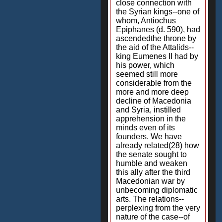
close connection with
the Syrian kings--one of
whom, Antiochus
Epiphanes (d. 590), had
ascendedthe throne by
the aid of the Attalids--
king Eumenes II had by
his power, which
seemed still more
considerable from the
more and more deep
decline of Macedonia
and Syria, instilled
apprehension in the
minds even of its
founders. We have
already related(28) how
the senate sought to
humble and weaken
this ally after the third
Macedonian war by
unbecoming diplomatic
arts. The relations--
perplexing from the very
nature of the case--of