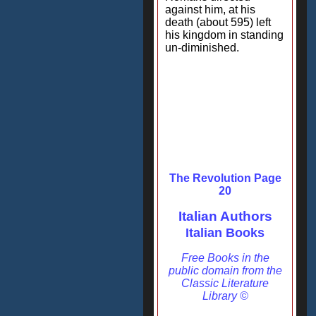
against him, at his
death (about 595) left
his kingdom in standing
un-diminished.
The Revolution Page
20
Italian Authors
Italian Books
Free Books in the
public domain from the
Classic Literature
Library ©