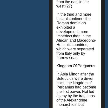
from the east to the
west.(27)
In the third and more
distant continent the
Roman dominion
exhibited a
development more
imperfect than in the
African and Macedono-
Hellenic countries,
which were separated
from Italy only by
narrow seas.
Kingdom Of Pergamus
In Asia Minor, after the
Seleucids were driven
back, the kingdom of
Pergamus had become
the first power. Not led
astray by the traditions
of the Alexandrine
monarchies, but