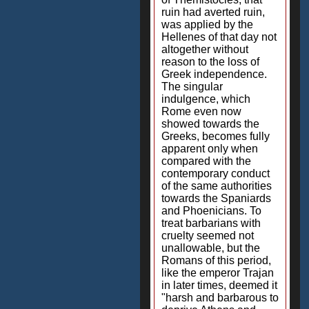
ruin had averted ruin,
was applied by the
Hellenes of that day not
altogether without
reason to the loss of
Greek independence.
The singular
indulgence, which
Rome even now
showed towards the
Greeks, becomes fully
apparent only when
compared with the
contemporary conduct
of the same authorities
towards the Spaniards
and Phoenicians. To
treat barbarians with
cruelty seemed not
unallowable, but the
Romans of this period,
like the emperor Trajan
in later times, deemed it
"harsh and barbarous to