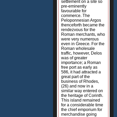
settlement on a site so
pre-eminently
favourable for
commerce. The
Peloponnesian Argos
thenceforth became the
rendezvous for the
Roman merchants, who
were very numerous
even in Greece. For the
Roman wholesale
traffic, however, Delos
was of greater
importance; a Roman
free port as early as
586, it had attracted a
great part of the
business of Rhodes,
(26) and now in a
similar way entered on
the heritage of Corinth.
This island remained
for a considerable time
the chief emporium for
merchandise going