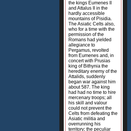
the kings Eumenes II
and Attalus II in the
hardly accessible
mountains of Pisidia.
The Asiatic Celts also,
who for a time with the
permission of the
Romans had yielded
allegiance to
Pergamus, revolted
from Eumenes and, in
concert with Prusias
king of Bithynia the
hereditary enemy of the
Attalids, suddenly
began war against him
about 587. The king
had had no time to hire
mercenary troops; all
his skill and valour
could not prevent the
Celts from defeating the
Asiatic militia and
overrunning his
territory; the peculiar