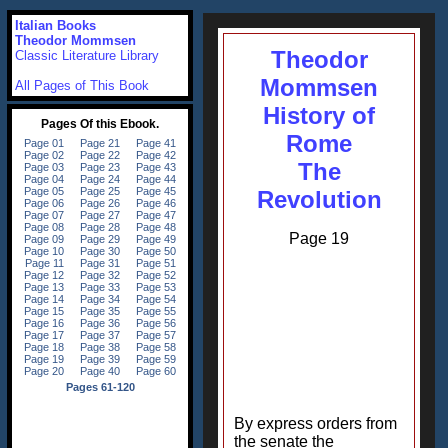
Italian Books
Theodor Mommsen
Theodor
Classic Literature Library
Mommsen
All Pages of This Book
History of
Rome
The
Revolution
Page 19
By express orders from
the senate the