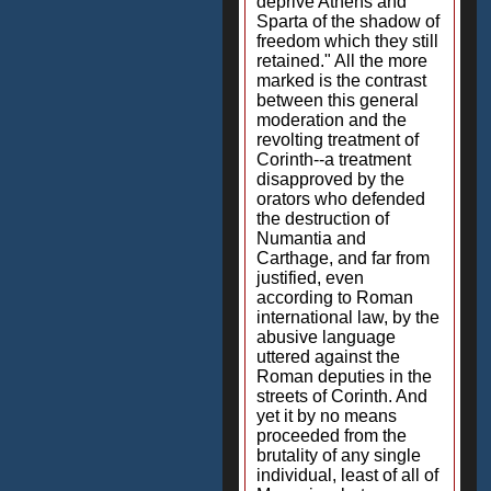
deprive Athens and
Sparta of the shadow of
freedom which they still
retained." All the more
marked is the contrast
between this general
moderation and the
revolting treatment of
Corinth--a treatment
disapproved by the
orators who defended
the destruction of
Numantia and
Carthage, and far from
justified, even
according to Roman
international law, by the
abusive language
uttered against the
Roman deputies in the
streets of Corinth. And
yet it by no means
proceeded from the
brutality of any single
individual, least of all of