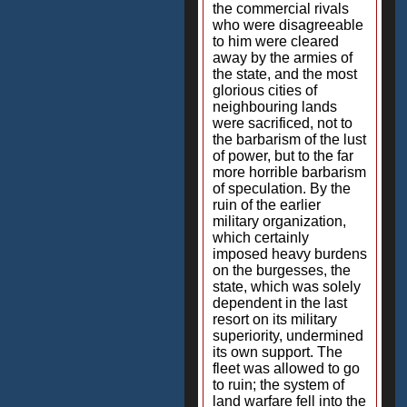
the commercial rivals
who were disagreeable
to him were cleared
away by the armies of
the state, and the most
glorious cities of
neighbouring lands
were sacrificed, not to
the barbarism of the lust
of power, but to the far
more horrible barbarism
of speculation. By the
ruin of the earlier
military organization,
which certainly
imposed heavy burdens
on the burgesses, the
state, which was solely
dependent in the last
resort on its military
superiority, undermined
its own support. The
fleet was allowed to go
to ruin; the system of
land warfare fell into the