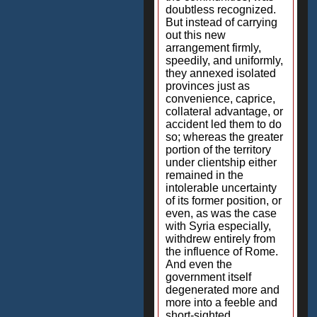
doubtless recognized.
But instead of carrying
out this new
arrangement firmly,
speedily, and uniformly,
they annexed isolated
provinces just as
convenience, caprice,
collateral advantage, or
accident led them to do
so; whereas the greater
portion of the territory
under clientship either
remained in the
intolerable uncertainty
of its former position, or
even, as was the case
with Syria especially,
withdrew entirely from
the influence of Rome.
And even the
government itself
degenerated more and
more into a feeble and
short-sighted