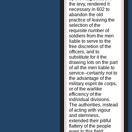
the levy, rendered it
necessary in 602 to
abandon the old
practice of leaving the
selection of the
requisite number of
soldiers from the men
liable to serve to the
free discretion of the
officers, and to
substitute for it the
drawing lots on the part
of all the men liable to
service--certainly not to
the advantage of the
military esprit de corps,
or of the warlike
efficiency of the
individual divisions.
The authorities, instead
of acting with vigour
and sternness,
extended their pitiful
flattery of the people
even to this field;