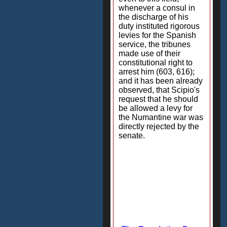
whenever a consul in
the discharge of his
duty instituted rigorous
levies for the Spanish
service, the tribunes
made use of their
constitutional right to
arrest him (603, 616);
and it has been already
observed, that Scipio's
request that he should
be allowed a levy for
the Numantine war was
directly rejected by the
senate.