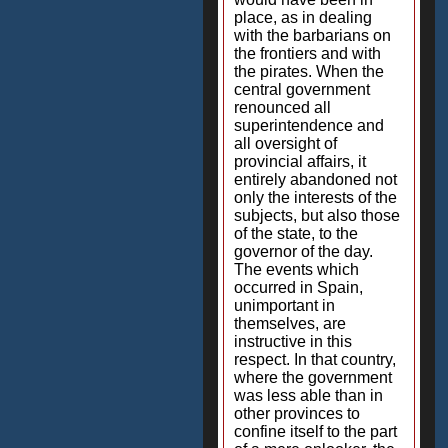
place, as in dealing
with the barbarians on
the frontiers and with
the pirates. When the
central government
renounced all
superintendence and
all oversight of
provincial affairs, it
entirely abandoned not
only the interests of the
subjects, but also those
of the state, to the
governor of the day.
The events which
occurred in Spain,
unimportant in
themselves, are
instructive in this
respect. In that country,
where the government
was less able than in
other provinces to
confine itself to the part