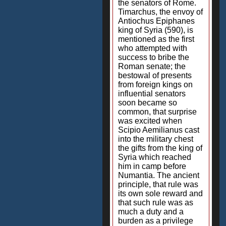
the senators of Rome.
Timarchus, the envoy of
Antiochus Epiphanes
king of Syria (590), is
mentioned as the first
who attempted with
success to bribe the
Roman senate; the
bestowal of presents
from foreign kings on
influential senators
soon became so
common, that surprise
was excited when
Scipio Aemilianus cast
into the military chest
the gifts from the king of
Syria which reached
him in camp before
Numantia. The ancient
principle, that rule was
its own sole reward and
that such rule was as
much a duty and a
burden as a privilege