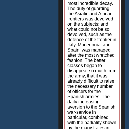
most incredible decay.
The duty of guarding
the Asiatic and African
frontiers was devolved
on the subjects; and
what could not be so
devolved, such as the
defence of the frontier in
Italy, Macedonia, and
Spain, was managed
after the most wretched
fashion. The better
classes began to
disappear so much from
the army, that it was
already difficult to raise
the necessary number
of officers for the
Spanish armies. The
daily increasing
aversion to the Spanish
war-service in
particular, combined
with the partiality shown
by the magistrates in