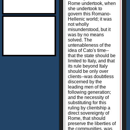
Rome undertook, when
she undertook to
govern this Romano-
Hellenic world; it was
not wholly
misunderstood, but it
was by no means
solved. The
untenableness of the
idea of Cato's time--
that the state should be
limited to Italy, and that
its rule beyond Italy
should be only over
clients--was doubtless
discerned by the
leading men of the
following generation;
and the necessity of
substituting for this
ruling by clientship a
direct sovereignty of
Rome, that should
preserve the liberties of
the communities, was