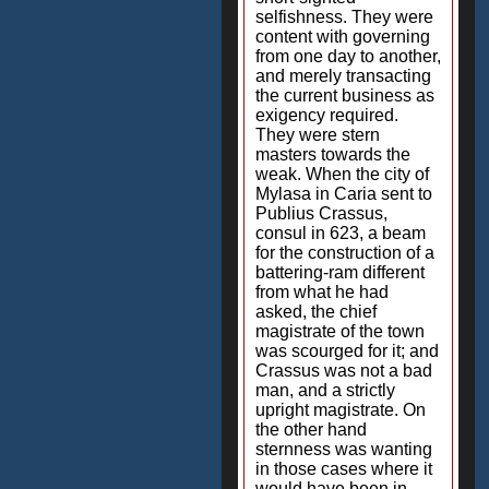
selfishness. They were
content with governing
from one day to another,
and merely transacting
the current business as
exigency required.
They were stern
masters towards the
weak. When the city of
Mylasa in Caria sent to
Publius Crassus,
consul in 623, a beam
for the construction of a
battering-ram different
from what he had
asked, the chief
magistrate of the town
was scourged for it; and
Crassus was not a bad
man, and a strictly
upright magistrate. On
the other hand
sternness was wanting
in those cases where it
would have been in