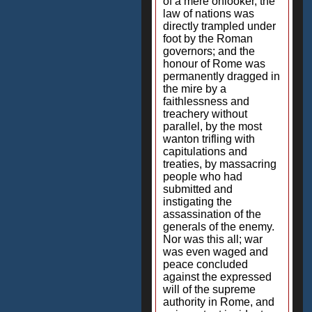
of a mere onlooker, the
law of nations was
directly trampled under
foot by the Roman
governors; and the
honour of Rome was
permanently dragged in
the mire by a
faithlessness and
treachery without
parallel, by the most
wanton trifling with
capitulations and
treaties, by massacring
people who had
submitted and
instigating the
assassination of the
generals of the enemy.
Nor was this all; war
was even waged and
peace concluded
against the expressed
will of the supreme
authority in Rome, and