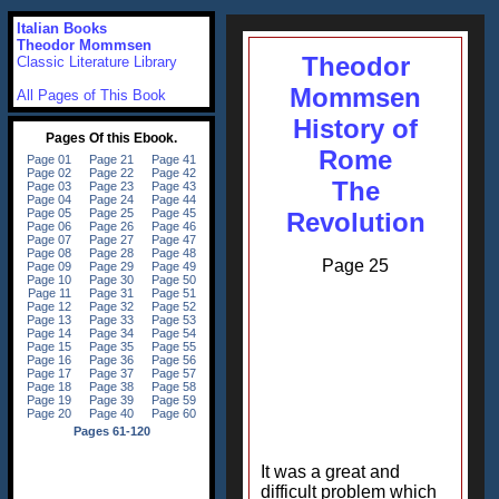
Italian Books
Theodor Mommsen
Theodor
Classic Literature Library
Mommsen
All Pages of This Book
History of
Rome
The
Revolution
Page 25
It was a great and
difficult problem which