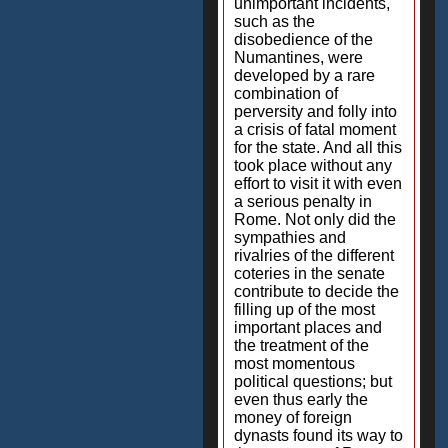
unimportant incidents,
such as the
disobedience of the
Numantines, were
developed by a rare
combination of
perversity and folly into
a crisis of fatal moment
for the state. And all this
took place without any
effort to visit it with even
a serious penalty in
Rome. Not only did the
sympathies and
rivalries of the different
coteries in the senate
contribute to decide the
filling up of the most
important places and
the treatment of the
most momentous
political questions; but
even thus early the
money of foreign
dynasts found its way to