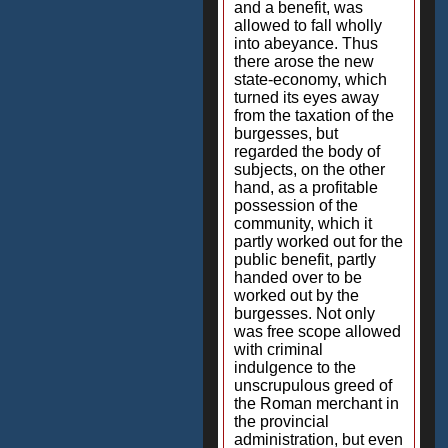
and a benefit, was
allowed to fall wholly
into abeyance. Thus
there arose the new
state-economy, which
turned its eyes away
from the taxation of the
burgesses, but
regarded the body of
subjects, on the other
hand, as a profitable
possession of the
community, which it
partly worked out for the
public benefit, partly
handed over to be
worked out by the
burgesses. Not only
was free scope allowed
with criminal
indulgence to the
unscrupulous greed of
the Roman merchant in
the provincial
administration, but even