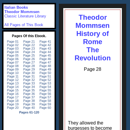
Italian Books
Theodor Mommsen
Theodor
Classic Literature Library
Mommsen
All Pages of This Book
History of
Rome
The
Revolution
Page 28
They allowed the
burgesses to become