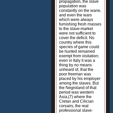
propagation, the slave
population was
constantly on the wane,
and even the wars
which were always
furnishing fresh masses
to the slave-market
were not sufficient to
cover the deficit. No
country where this
species of game could
be hunted remained
exempt from visitation;
even in Italy it was a
thing by no means
unheard of, that the
poor freeman was
placed by his employer
among the slaves. But
the Negroland of that
period was western
Asia,(7) where the
Cretan and Cilician
corsairs, the real
professional slave-