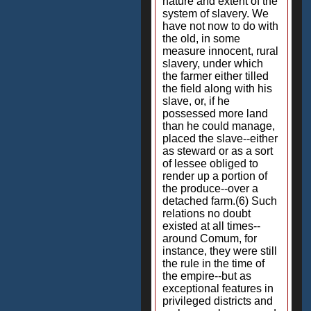
nature and extent of the
system of slavery. We
have not now to do with
the old, in some
measure innocent, rural
slavery, under which
the farmer either tilled
the field along with his
slave, or, if he
possessed more land
than he could manage,
placed the slave--either
as steward or as a sort
of lessee obliged to
render up a portion of
the produce--over a
detached farm.(6) Such
relations no doubt
existed at all times--
around Comum, for
instance, they were still
the rule in the time of
the empire--but as
exceptional features in
privileged districts and