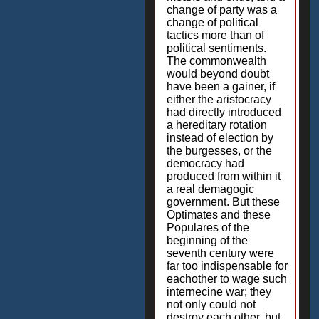
change of party was a
change of political
tactics more than of
political sentiments.
The commonwealth
would beyond doubt
have been a gainer, if
either the aristocracy
had directly introduced
a hereditary rotation
instead of election by
the burgesses, or the
democracy had
produced from within it
a real demagogic
government. But these
Optimates and these
Populares of the
beginning of the
seventh century were
far too indispensable for
eachother to wage such
internecine war; they
not only could not
destroy each other, but,