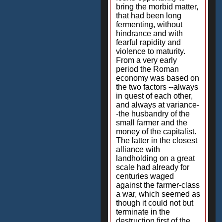
bring the morbid matter,
that had been long
fermenting, without
hindrance and with
fearful rapidity and
violence to maturity.
From a very early
period the Roman
economy was based on
the two factors --always
in quest of each other,
and always at variance-
-the husbandry of the
small farmer and the
money of the capitalist.
The latter in the closest
alliance with
landholding on a great
scale had already for
centuries waged
against the farmer-class
a war, which seemed as
though it could not but
terminate in the
destruction first of the