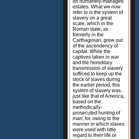
on humanely-managed
estates. What we now
refer to is the system of
slavery on a great
scale, which in the
Roman state, as
formerly in the
Carthaginian, grew out
of the ascendency of
capital. While the
captives taken in war
and the hereditary
transmission of slavery
sufficed to keep up the
stock of slaves during
the earlier period, this
system of slavery was,
just like that of America,
based on the
methodically-
prosecuted hunting of
man; for, owing to the
manner in which slaves
were used with little
regard to their life or