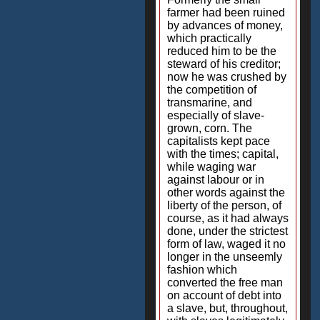
farmer had been ruined
by advances of money,
which practically
reduced him to be the
steward of his creditor;
now he was crushed by
the competition of
transmarine, and
especially of slave-
grown, corn. The
capitalists kept pace
with the times; capital,
while waging war
against labour or in
other words against the
liberty of the person, of
course, as it had always
done, under the strictest
form of law, waged it no
longer in the unseemly
fashion which
converted the free man
on account of debt into
a slave, but, throughout,