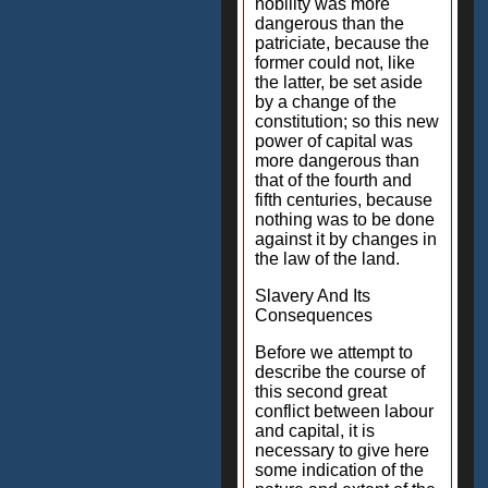
nobility was more
dangerous than the
patriciate, because the
former could not, like
the latter, be set aside
by a change of the
constitution; so this new
power of capital was
more dangerous than
that of the fourth and
fifth centuries, because
nothing was to be done
against it by changes in
the law of the land.
Slavery And Its
Consequences
Before we attempt to
describe the course of
this second great
conflict between labour
and capital, it is
necessary to give here
some indication of the