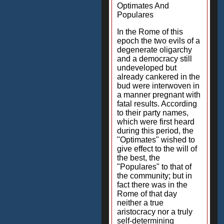
Optimates And
Populares
In the Rome of this
epoch the two evils of a
degenerate oligarchy
and a democracy still
undeveloped but
already cankered in the
bud were interwoven in
a manner pregnant with
fatal results. According
to their party names,
which were first heard
during this period, the
"Optimates" wished to
give effect to the will of
the best, the
"Populares" to that of
the community; but in
fact there was in the
Rome of that day
neither a true
aristocracy nor a truly
self-determining