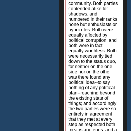
community. Both parties
contended alike for
shadows, and
numbered in their ranks
none but enthusiasts or
hypocrites. Both were
equally affected by
political corruption, and
both were in fact
equally worthless. Both
were necessarily tied
down to the status quo,
for neither on the one
side nor on the other
was there found any
political idea--to say
nothing of any political
plan--reaching beyond
the existing state of
things; and accordingly
the two parties were so
entirely in agreement
that they met at every
step as respected both
means and ends, and a