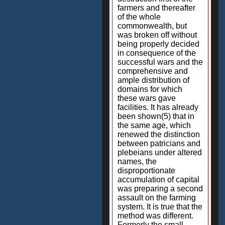
farmers and thereafter
of the whole
commonwealth, but
was broken off without
being properly decided
in consequence of the
successful wars and the
comprehensive and
ample distribution of
domains for which
these wars gave
facilities. It has already
been shown(5) that in
the same age, which
renewed the distinction
between patricians and
plebeians under altered
names, the
disproportionate
accumulation of capital
was preparing a second
assault on the farming
system. It is true that the
method was different.
Formerly the small