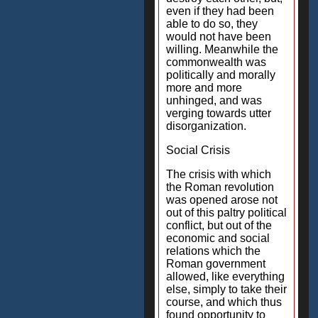
even if they had been
able to do so, they
would not have been
willing. Meanwhile the
commonwealth was
politically and morally
more and more
unhinged, and was
verging towards utter
disorganization.
Social Crisis
The crisis with which
the Roman revolution
was opened arose not
out of this paltry political
conflict, but out of the
economic and social
relations which the
Roman government
allowed, like everything
else, simply to take their
course, and which thus
found opportunity to