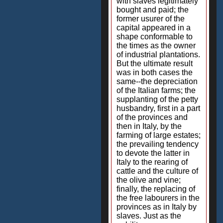
with slaves legitimately
bought and paid; the
former usurer of the
capital appeared in a
shape conformable to
the times as the owner
of industrial plantations.
But the ultimate result
was in both cases the
same--the depreciation
of the Italian farms; the
supplanting of the petty
husbandry, first in a part
of the provinces and
then in Italy, by the
farming of large estates;
the prevailing tendency
to devote the latter in
Italy to the rearing of
cattle and the culture of
the olive and vine;
finally, the replacing of
the free labourers in the
provinces as in Italy by
slaves. Just as the