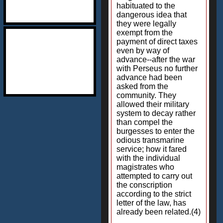
habituated to the
dangerous idea that
they were legally
exempt from the
payment of direct taxes
even by way of
advance--after the war
with Perseus no further
advance had been
asked from the
community. They
allowed their military
system to decay rather
than compel the
burgesses to enter the
odious transmarine
service; how it fared
with the individual
magistrates who
attempted to carry out
the conscription
according to the strict
letter of the law, has
already been related.(4)