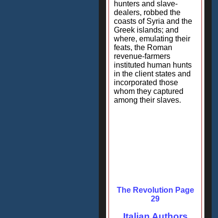
hunters and slave-
dealers, robbed the
coasts of Syria and the
Greek islands; and
where, emulating their
feats, the Roman
revenue-farmers
instituted human hunts
in the client states and
incorporated those
whom they captured
among their slaves.
The Revolution Page
29
Italian Authors