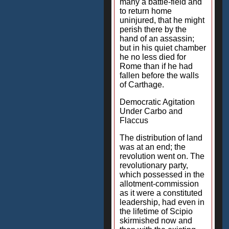
many a battle-field and
to return home
uninjured, that he might
perish there by the
hand of an assassin;
but in his quiet chamber
he no less died for
Rome than if he had
fallen before the walls
of Carthage.
Democratic Agitation
Under Carbo and
Flaccus
The distribution of land
was at an end; the
revolution went on. The
revolutionary party,
which possessed in the
allotment-commission
as it were a constituted
leadership, had even in
the lifetime of Scipio
skirmished now and