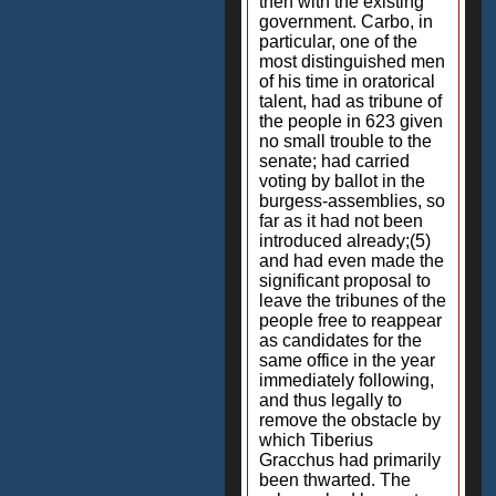
then with the existing
government. Carbo, in
particular, one of the
most distinguished men
of his time in oratorical
talent, had as tribune of
the people in 623 given
no small trouble to the
senate; had carried
voting by ballot in the
burgess-assemblies, so
far as it had not been
introduced already;(5)
and had even made the
significant proposal to
leave the tribunes of the
people free to reappear
as candidates for the
same office in the year
immediately following,
and thus legally to
remove the obstacle by
which Tiberius
Gracchus had primarily
been thwarted. The