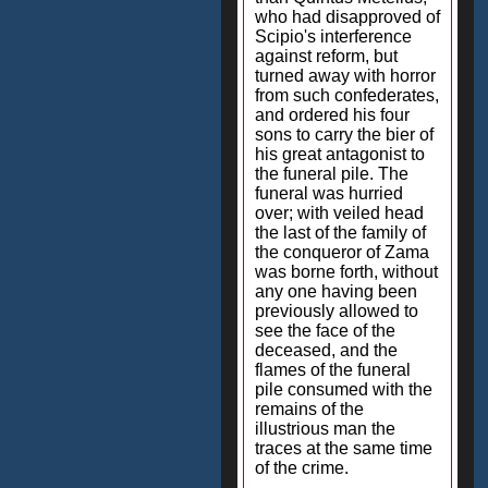
who had disapproved of
Scipio's interference
against reform, but
turned away with horror
from such confederates,
and ordered his four
sons to carry the bier of
his great antagonist to
the funeral pile. The
funeral was hurried
over; with veiled head
the last of the family of
the conqueror of Zama
was borne forth, without
any one having been
previously allowed to
see the face of the
deceased, and the
flames of the funeral
pile consumed with the
remains of the
illustrious man the
traces at the same time
of the crime.