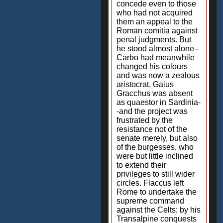
concede even to those
who had not acquired
them an appeal to the
Roman comitia against
penal judgments. But
he stood almost alone--
Carbo had meanwhile
changed his colours
and was now a zealous
aristocrat, Gaius
Gracchus was absent
as quaestor in Sardinia-
-and the project was
frustrated by the
resistance not of the
senate merely, but also
of the burgesses, who
were but little inclined
to extend their
privileges to still wider
circles. Flaccus left
Rome to undertake the
supreme command
against the Celts; by his
Transalpine conquests