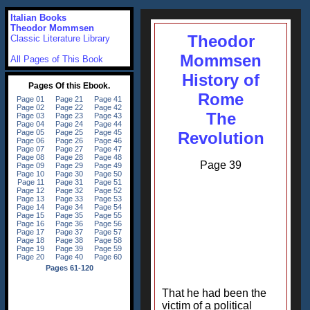
Italian Books
Theodor Mommsen
Theodor
Classic Literature Library
Mommsen
All Pages of This Book
History of
Rome
The
Revolution
Page 39
That he had been the
victim of a political