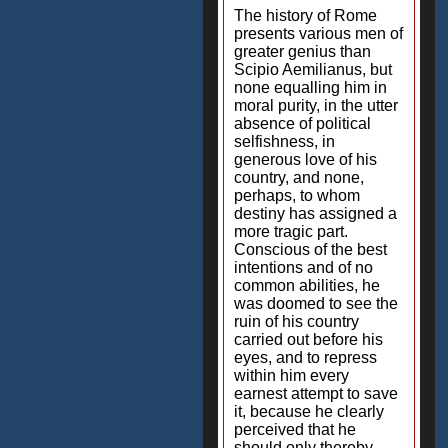
The history of Rome
presents various men of
greater genius than
Scipio Aemilianus, but
none equalling him in
moral purity, in the utter
absence of political
selfishness, in
generous love of his
country, and none,
perhaps, to whom
destiny has assigned a
more tragic part.
Conscious of the best
intentions and of no
common abilities, he
was doomed to see the
ruin of his country
carried out before his
eyes, and to repress
within him every
earnest attempt to save
it, because he clearly
perceived that he
should only thereby