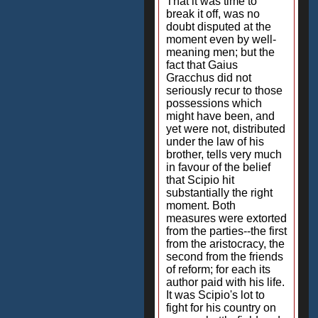
That it was time to
break it off, was no
doubt disputed at the
moment even by well-
meaning men; but the
fact that Gaius
Gracchus did not
seriously recur to those
possessions which
might have been, and
yet were not, distributed
under the law of his
brother, tells very much
in favour of the belief
that Scipio hit
substantially the right
moment. Both
measures were extorted
from the parties--the first
from the aristocracy, the
second from the friends
of reform; for each its
author paid with his life.
It was Scipio's lot to
fight for his country on