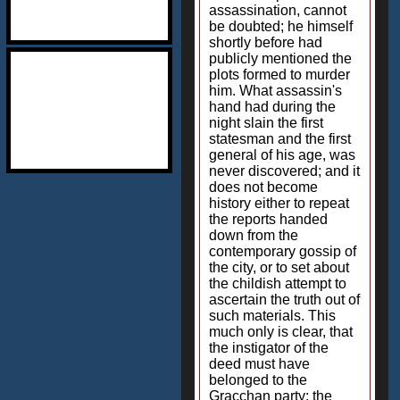
assassination, cannot
be doubted; he himself
shortly before had
publicly mentioned the
plots formed to murder
him. What assassin's
hand had during the
night slain the first
statesman and the first
general of his age, was
never discovered; and it
does not become
history either to repeat
the reports handed
down from the
contemporary gossip of
the city, or to set about
the childish attempt to
ascertain the truth out of
such materials. This
much only is clear, that
the instigator of the
deed must have
belonged to the
Gracchan party; the