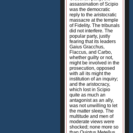
assassination of Scipio
was the democratic
reply to the aristocratic
massacre at the temple
of Fidelity. The tribunals
did not interfere. The
popular party, justly
fearing that its leaders
Gaius Gracchus,
Flaccus, and Carbo,
whether guilty or not,
might be involved in the
prosecution, opposed
with all its might the
institution of an inquiry;
and the aristocracy,
which lost in Scipio
quite as much an
antagonist as an ally,
was not unwilling to let
the matter sleep. The
multitude and men of
moderate views were
shocked; none more so
than Quintus Metellus,