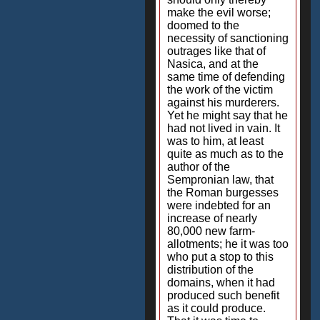
make the evil worse;
doomed to the
necessity of sanctioning
outrages like that of
Nasica, and at the
same time of defending
the work of the victim
against his murderers.
Yet he might say that he
had not lived in vain. It
was to him, at least
quite as much as to the
author of the
Sempronian law, that
the Roman burgesses
were indebted for an
increase of nearly
80,000 new farm-
allotments; he it was too
who put a stop to this
distribution of the
domains, when it had
produced such benefit
as it could produce.