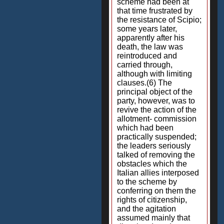
scheme had been at
that time frustrated by
the resistance of Scipio;
some years later,
apparently after his
death, the law was
reintroduced and
carried through,
although with limiting
clauses.(6) The
principal object of the
party, however, was to
revive the action of the
allotment- commission
which had been
practically suspended;
the leaders seriously
talked of removing the
obstacles which the
Italian allies interposed
to the scheme by
conferring on them the
rights of citizenship,
and the agitation
assumed mainly that