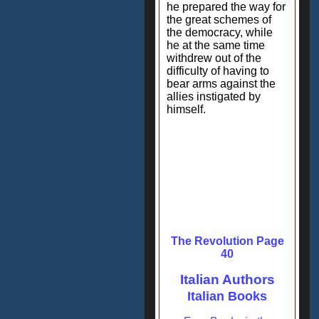
he prepared the way for
the great schemes of
the democracy, while
he at the same time
withdrew out of the
difficulty of having to
bear arms against the
allies instigated by
himself.
The Revolution Page
40
Italian Authors
Italian Books