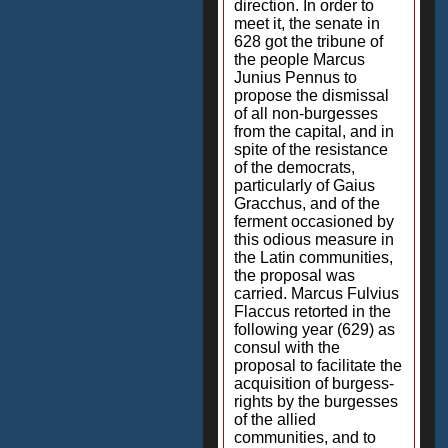
direction. In order to
meet it, the senate in
628 got the tribune of
the people Marcus
Junius Pennus to
propose the dismissal
of all non-burgesses
from the capital, and in
spite of the resistance
of the democrats,
particularly of Gaius
Gracchus, and of the
ferment occasioned by
this odious measure in
the Latin communities,
the proposal was
carried. Marcus Fulvius
Flaccus retorted in the
following year (629) as
consul with the
proposal to facilitate the
acquisition of burgess-
rights by the burgesses
of the allied
communities, and to