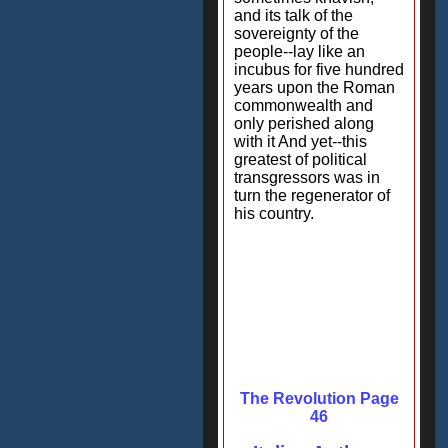
and its talk of the
sovereignty of the
people--lay like an
incubus for five hundred
years upon the Roman
commonwealth and
only perished along
with it And yet--this
greatest of political
transgressors was in
turn the regenerator of
his country.
The Revolution Page
46