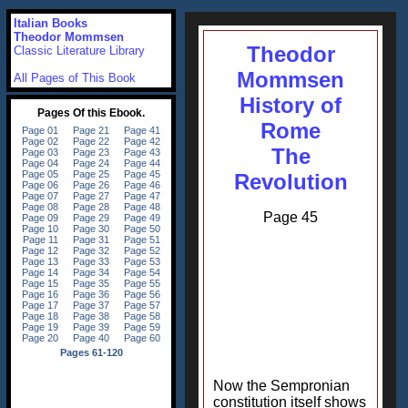
Italian Books
Theodor Mommsen
Theodor
Classic Literature Library
Mommsen
All Pages of This Book
History of
Rome
The
Revolution
Page 45
Now the Sempronian
constitution itself shows