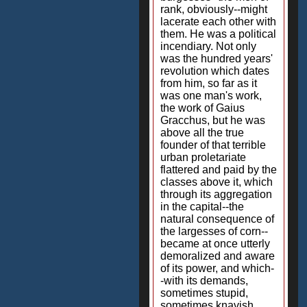
rank, obviously--might
lacerate each other with
them. He was a political
incendiary. Not only
was the hundred years'
revolution which dates
from him, so far as it
was one man's work,
the work of Gaius
Gracchus, but he was
above all the true
founder of that terrible
urban proletariate
flattered and paid by the
classes above it, which
through its aggregation
in the capital--the
natural consequence of
the largesses of corn--
became at once utterly
demoralized and aware
of its power, and which-
-with its demands,
sometimes stupid,
sometimes knavish,