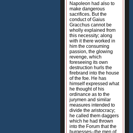
Napoleon had also to
make dangerous
sacrifices. But the
conduct of Gaius
Gracchus cannot be
wholly explained from
this necessity; along
with it there worked in
him the consuming
passion, the glowing
revenge, which
foreseeing its own
destruction hurls the
firebrand into the house
of the foe. He has
himself expressed what
he thought of his
ordinance as to the
jurymen and similar
measures intended to
divide the aristocracy;
he called them daggers
which he had thrown
into the Forum that the
burgesses--the men of