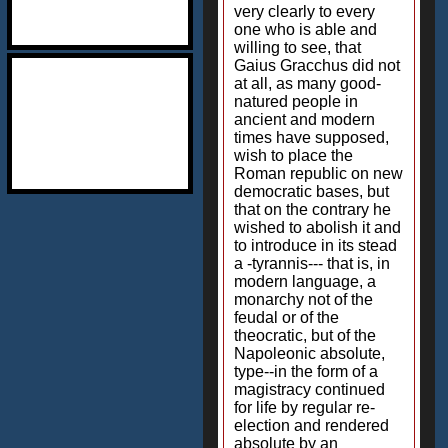
very clearly to every
one who is able and
willing to see, that
Gaius Gracchus did not
at all, as many good-
natured people in
ancient and modern
times have supposed,
wish to place the
Roman republic on new
democratic bases, but
that on the contrary he
wished to abolish it and
to introduce in its stead
a -tyrannis--- that is, in
modern language, a
monarchy not of the
feudal or of the
theocratic, but of the
Napoleonic absolute,
type--in the form of a
magistracy continued
for life by regular re-
election and rendered
absolute by an