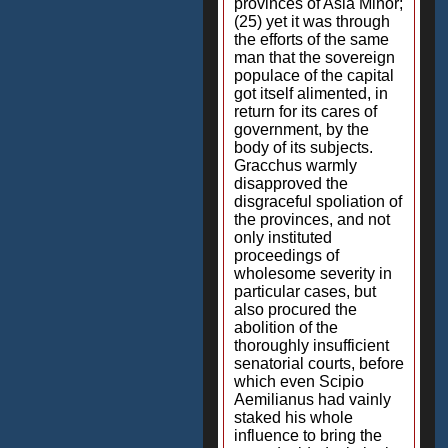
provinces of Asia Minor;
(25) yet it was through
the efforts of the same
man that the sovereign
populace of the capital
got itself alimented, in
return for its cares of
government, by the
body of its subjects.
Gracchus warmly
disapproved the
disgraceful spoliation of
the provinces, and not
only instituted
proceedings of
wholesome severity in
particular cases, but
also procured the
abolition of the
thoroughly insufficient
senatorial courts, before
which even Scipio
Aemilianus had vainly
staked his whole
influence to bring the