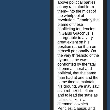
above political parties,
at any rate aloof from
them--into the midst of
the whirlpool of
revolution. Certainly the
blame of these
conflicting tendencies
in Gaius Gracchus is
chargeable to a very
great extent on his
position rather than on
himself personally. On
the very threshold of the
-tyrannis- he was
confronted by the fatal
dilemma, moral and
political, that the same
man had at one and the
same time to maintain
his ground, we may say,
as a robber-chieftain
and to lead the state as
its first citizen--a
dilemma to which
Pericles, Caesar, and