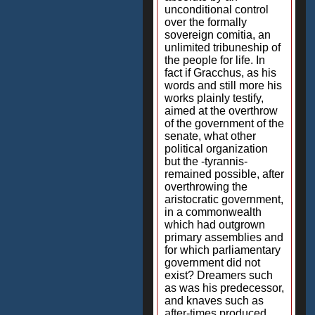
unconditional control
over the formally
sovereign comitia, an
unlimited tribuneship of
the people for life. In
fact if Gracchus, as his
words and still more his
works plainly testify,
aimed at the overthrow
of the government of the
senate, what other
political organization
but the -tyrannis-
remained possible, after
overthrowing the
aristocratic government,
in a commonwealth
which had outgrown
primary assemblies and
for which parliamentary
government did not
exist? Dreamers such
as was his predecessor,
and knaves such as
after-times produced,