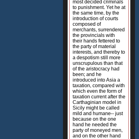
most decided criminals
to punishment. Yet he at
the same time, by the
introduction of courts
composed of
merchants, surrendered
the provincials with
their hands fettered to
the party of material
interests, and thereby to
a despotism still more
unscrupulous than that
of the aristocracy had
been; and he
introduced into Asia a
taxation, compared with
which even the form of
taxation current after the
Carthaginian model in
Sicily might be called
mild and humane-- just
because on the one
hand he needed the
party of moneyed men,
and on the other hand