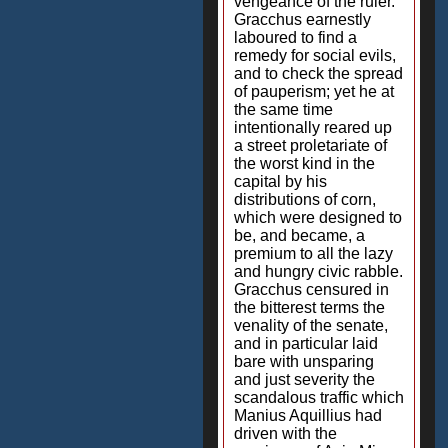
vengeance of the ruler.
Gracchus earnestly
laboured to find a
remedy for social evils,
and to check the spread
of pauperism; yet he at
the same time
intentionally reared up
a street proletariate of
the worst kind in the
capital by his
distributions of corn,
which were designed to
be, and became, a
premium to all the lazy
and hungry civic rabble.
Gracchus censured in
the bitterest terms the
venality of the senate,
and in particular laid
bare with unsparing
and just severity the
scandalous traffic which
Manius Aquillius had
driven with the