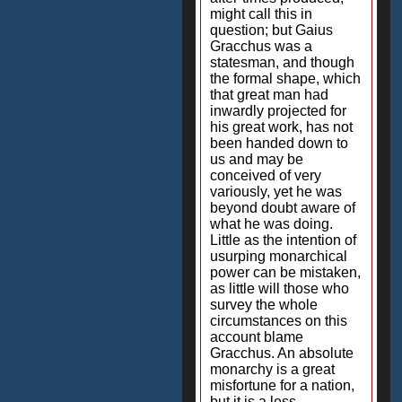
might call this in
question; but Gaius
Gracchus was a
statesman, and though
the formal shape, which
that great man had
inwardly projected for
his great work, has not
been handed down to
us and may be
conceived of very
variously, yet he was
beyond doubt aware of
what he was doing.
Little as the intention of
usurping monarchical
power can be mistaken,
as little will those who
survey the whole
circumstances on this
account blame
Gracchus. An absolute
monarchy is a great
misfortune for a nation,
but it is a less