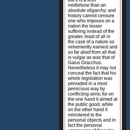
misfortune than an
absolute oligarchy; and
history cannot censure
one who imposes on a
nation the lesser
suffering instead of the
greater, least of all in
the case of a nature so
vehemently earnest and
so far aloof from all that
is vulgar as was that of
Gaius Gracchus.
Nevertheless it may not
conceal the fact that his
whole legislation was
pervaded in a most
pernicious way by
conflicting aims; for on
the one hand it aimed at
the public good, while
on the other hand it
ministered to the
personal objects and in
fact the personal