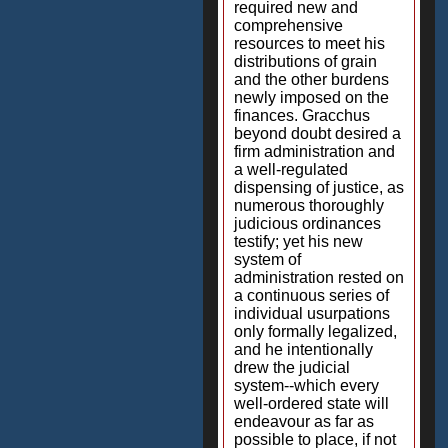
required new and
comprehensive
resources to meet his
distributions of grain
and the other burdens
newly imposed on the
finances. Gracchus
beyond doubt desired a
firm administration and
a well-regulated
dispensing of justice, as
numerous thoroughly
judicious ordinances
testify; yet his new
system of
administration rested on
a continuous series of
individual usurpations
only formally legalized,
and he intentionally
drew the judicial
system--which every
well-ordered state will
endeavour as far as
possible to place, if not