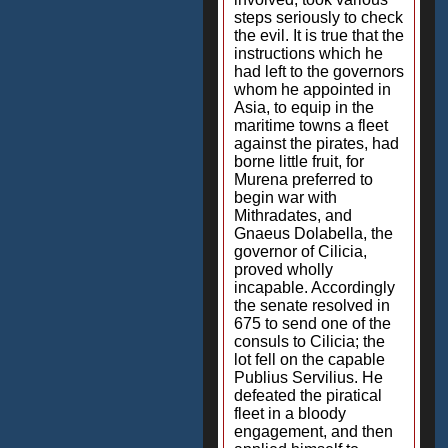
steps seriously to check
the evil. It is true that the
instructions which he
had left to the governors
whom he appointed in
Asia, to equip in the
maritime towns a fleet
against the pirates, had
borne little fruit, for
Murena preferred to
begin war with
Mithradates, and
Gnaeus Dolabella, the
governor of Cilicia,
proved wholly
incapable. Accordingly
the senate resolved in
675 to send one of the
consuls to Cilicia; the
lot fell on the capable
Publius Servilius. He
defeated the piratical
fleet in a bloody
engagement, and then