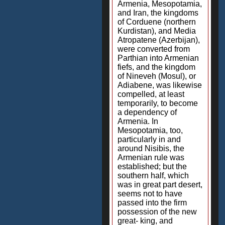
Armenia, Mesopotamia,
and Iran, the kingdoms
of Corduene (northern
Kurdistan), and Media
Atropatene (Azerbijan),
were converted from
Parthian into Armenian
fiefs, and the kingdom
of Nineveh (Mosul), or
Adiabene, was likewise
compelled, at least
temporarily, to become
a dependency of
Armenia. In
Mesopotamia, too,
particularly in and
around Nisibis, the
Armenian rule was
established; but the
southern half, which
was in great part desert,
seems not to have
passed into the firm
possession of the new
great- king, and