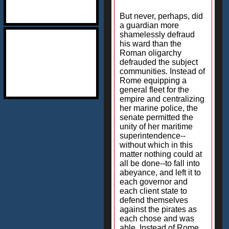
But never, perhaps, did
a guardian more
shamelessly defraud
his ward than the
Roman oligarchy
defrauded the subject
communities. Instead of
Rome equipping a
general fleet for the
empire and centralizing
her marine police, the
senate permitted the
unity of her maritime
superintendence--
without which in this
matter nothing could at
all be done--to fall into
abeyance, and left it to
each governor and
each client state to
defend themselves
against the pirates as
each chose and was
able. Instead of Rome