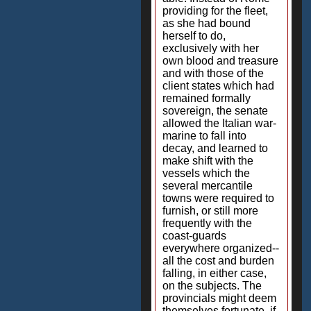
providing for the fleet,
as she had bound
herself to do,
exclusively with her
own blood and treasure
and with those of the
client states which had
remained formally
sovereign, the senate
allowed the Italian war-
marine to fall into
decay, and learned to
make shift with the
vessels which the
several mercantile
towns were required to
furnish, or still more
frequently with the
coast-guards
everywhere organized--
all the cost and burden
falling, in either case,
on the subjects. The
provincials might deem
themselves fortunate, if