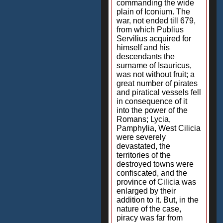
commanding the wide
plain of Iconium. The
war, not ended till 679,
from which Publius
Servilius acquired for
himself and his
descendants the
surname of Isauricus,
was not without fruit; a
great number of pirates
and piratical vessels fell
in consequence of it
into the power of the
Romans; Lycia,
Pamphylia, West Cilicia
were severely
devastated, the
territories of the
destroyed towns were
confiscated, and the
province of Cilicia was
enlarged by their
addition to it. But, in the
nature of the case,
piracy was far from