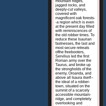
mountain ridges,
jagged rocks, and
deeply-cut valleys,
covered with
magnificent oak forests-
-a region which is even
at the present day filled
with reminiscences of
the old robber times. To
reduce these Isaurian
fastnesses, the last and
most secure retreats
ofthe freebooters,
Servilius led the first
Roman army over the
Taurus, and broke up
the strongholds of the
enemy, Oroanda, and
above all Isaura itself--
the ideal of a robber-
town, situated on the
summit of a scarcely
accessible mountain-
ridge, and completely
overlooking and