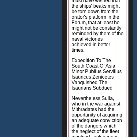
must have wished that
the ships' beaks might
be torn down from the
orator's platform in the
Forum, that at least he
might not be constantly
reminded by them of the
naval victories
achieved in better
times.
Expedition To The
South Coast Of Asia
Minor Publius Servilius
Isauricus Zenicetes
Vanquished The
Isaurians Subdued
Nevertheless Sulla,
who in the war against
Mithradates had the
opportunity of acquiring
an adequate conviction
of the dangers which
the neglect of the fleet
involved, took various