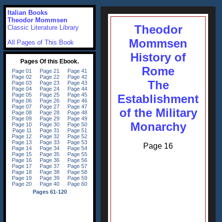
Italian Books
Theodor Mommsen
Theodor
Classic Literature Library
Mommsen
All Pages of This Book
History of
Rome
The
Establishment
of the Military
Monarchy
Page 16